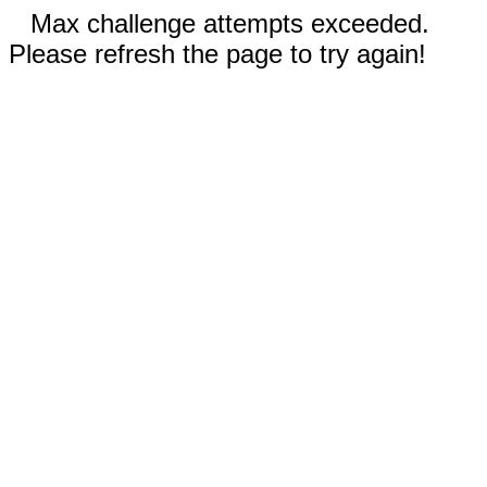
Max challenge attempts exceeded.
Please refresh the page to try again!