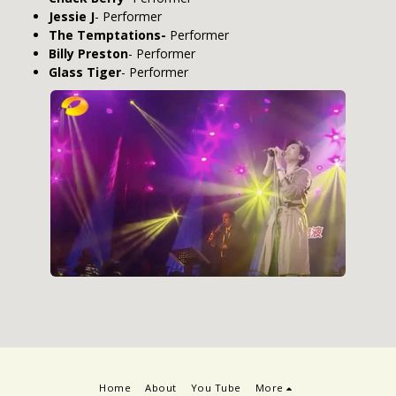
Jessie J
- Performer
The Temptations-
Performer
Billy Preston
- Performer
Glass Tiger
- Performer
Home
About
You Tube
More