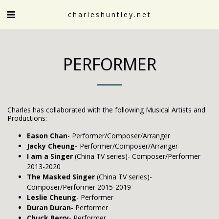
charleshuntley.net
PERFORMER
Charles has collaborated with the following Musical Artists and
Productions:
Eason Chan
- Performer/Composer/Arranger
Jacky Cheung-
Performer/Composer/Arranger
I am a Singer
(China TV series)- Composer/Performer
2013-2020
The Masked Singer
(China TV series)-
Composer/Performer 2015-2019
Leslie Cheung
- Performer
Duran Duran
- Performer
Chuck Berry
- Performer