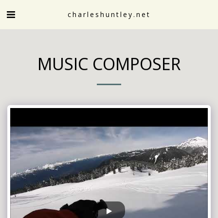
charleshuntley.net
MUSIC COMPOSER