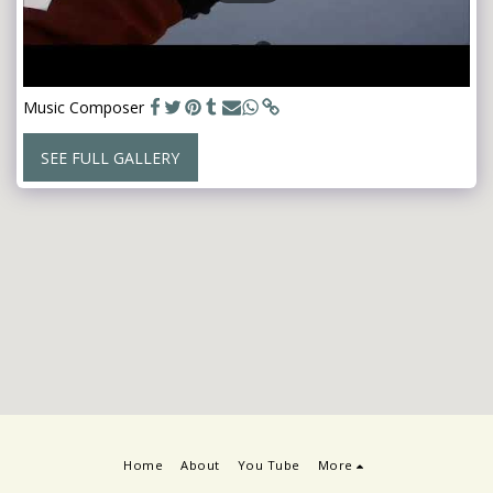
Music Composer
SEE FULL GALLERY
Home
About
You Tube
More