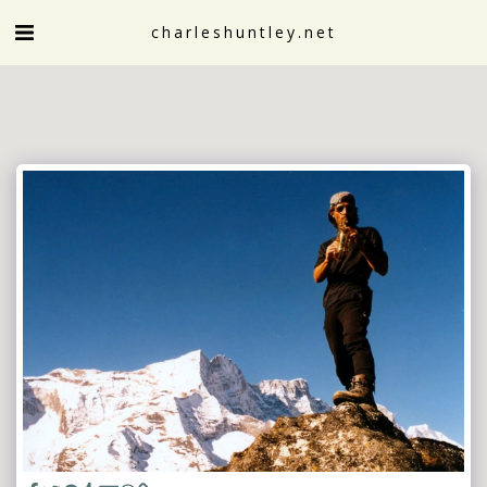
charleshuntley.net