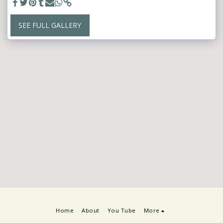
SEE FULL GALLERY
Home
About
You Tube
More